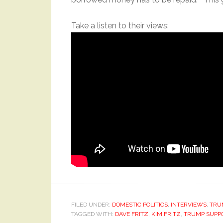
Take a listen to their views:
FILED UNDER:
DOMESTIC POLITICS
,
INTERVIEWS
,
TRU
TAGGED WITH:
DAVE FRITZ
,
KIM FRITZ
,
TRUMP SUPP