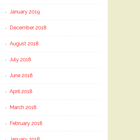
January 2019
December 2018
August 2018
July 2018
June 2018
April 2018
March 2018
February 2018
January 2018