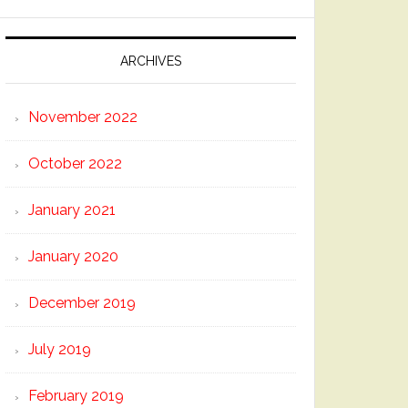
ARCHIVES
November 2022
October 2022
January 2021
January 2020
December 2019
July 2019
February 2019