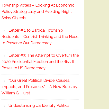
Township Voters – Looking At Economic
Policy Strategically and Avoiding Bright
Shiny Objects
Letter # 1 to Baroda Township
Residents – Centrist Thinking and the Need
to Preserve Our Democracy
Letter #3: The Attempt to Overturn the
2020 Presidential Election and the Risk It
Poses to US Democracy
“Our Great Political Divide: Causes,
Impacts, and Prospects” – A New Book by
William G. Hurst
Understanding US Identity Politics