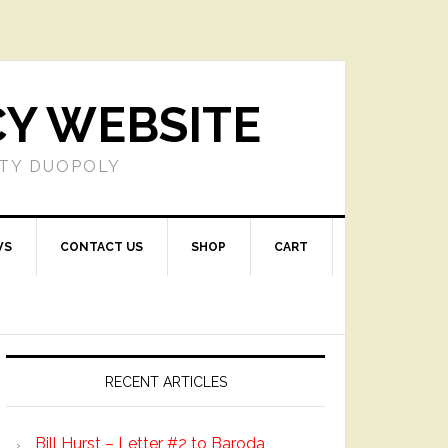
CY WEBSITE
RTY DUOPOLY
WS
CONTACT US
SHOP
CART
Primary
Sidebar
RECENT ARTICLES
Bill Hurst – Letter #2 to Baroda