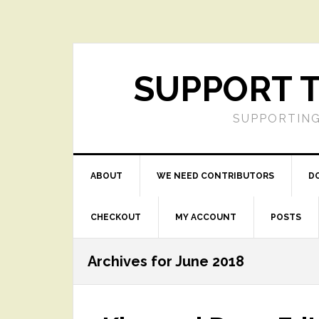
Skip
Skip
Skip
Skip
to
to
to
to
primary
main
primary
footer
navigation
content
sidebar
SUPPORT T
SUPPORTING
ABOUT
WE NEED CONTRIBUTORS
D
CHECKOUT
MY ACCOUNT
POSTS
Archives for June 2018