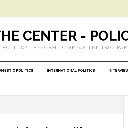
HE CENTER - POLI
 POLITICAL REFORM TO BREAK THE TWO-PA
OMESTIC POLITICS
INTERNATIONAL POLITICS
INTERVIE