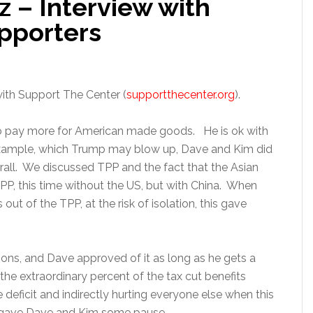
z – Interview with
pporters
ith Support The Center (
supportthecenter.org
).
to pay more for American made goods. He is ok with
example, which Trump may blow up, Dave and Kim did
rall. We discussed TPP and the fact that the Asian
PP, this time without the US, but with China. When
t of the TPP, at the risk of isolation, this gave
ns, and Dave approved of it as long as he gets a
he extraordinary percent of the tax cut benefits
e deficit and indirectly hurting everyone else when this
 gave Dave and Kim some pause.