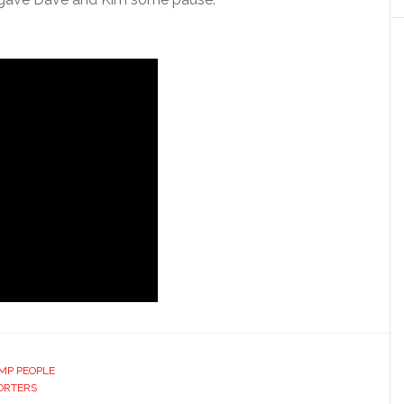
MP PEOPLE
ORTERS