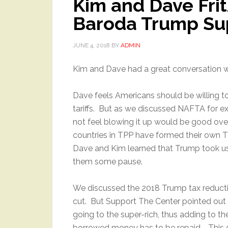
Kim and Dave Frit
Baroda Trump Su
JUNE 4, 2018
BY
ADMIN
Kim and Dave had a great conversation w
Dave feels Americans should be willing 
tariffs. But as we discussed NAFTA for 
not feel blowing it up would be good ove
countries in TPP have formed their own T
Dave and Kim learned that Trump took us ou
them some pause.
We discussed the 2018 Trump tax reductio
cut. But Support The Center pointed out t
going to the super-rich, thus adding to th
borrowed money has to be repaid. This