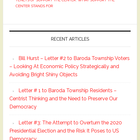
TENETS OF SUPPORT THE CENTER
,
WHAT SUPPORT THE
CENTER STANDS FOR
Primary
Sidebar
RECENT ARTICLES
Bill Hurst – Letter #2 to Baroda Township Voters
– Looking At Economic Policy Strategically and
Avoiding Bright Shiny Objects
Letter # 1 to Baroda Township Residents –
Centrist Thinking and the Need to Preserve Our
Democracy
Letter #3: The Attempt to Overturn the 2020
Presidential Election and the Risk It Poses to US
Democracy