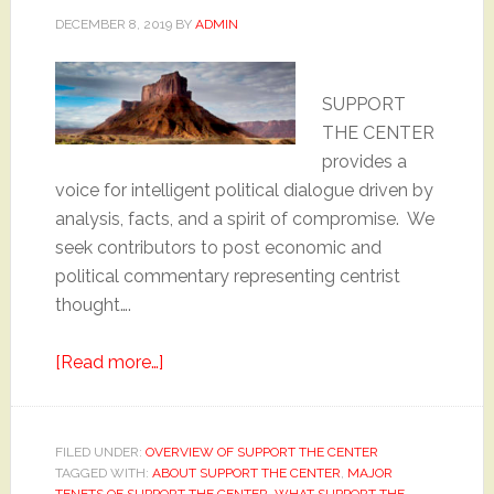
DECEMBER 8, 2019
BY
ADMIN
SUPPORT
THE CENTER
provides a
voice for intelligent political dialogue driven by
analysis, facts, and a spirit of compromise. We
seek contributors to post economic and
political commentary representing centrist
thought….
about
[Read more…]
Why
“Support
the
FILED UNDER:
OVERVIEW OF SUPPORT THE CENTER
TAGGED WITH:
ABOUT SUPPORT THE CENTER
Center”
,
MAJOR