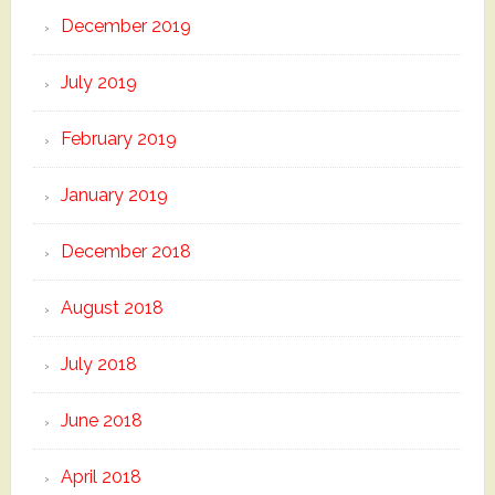
December 2019
July 2019
February 2019
January 2019
December 2018
August 2018
July 2018
June 2018
April 2018