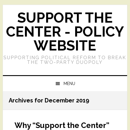
Skip
Skip
Skip
Skip
to
to
to
to
SUPPORT THE
primary
main
primary
footer
navigation
content
sidebar
CENTER - POLICY
WEBSITE
SUPPORTING POLITICAL REFORM TO BREAK
THE TWO-PARTY DUOPOLY
MENU
Archives for December 2019
Why “Support the Center”