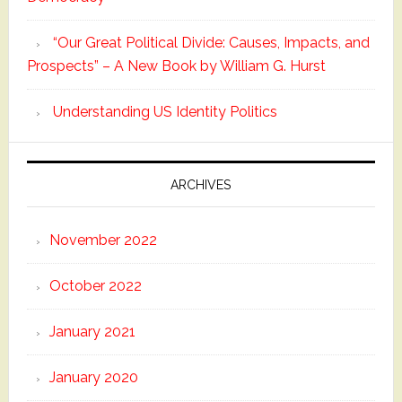
“Our Great Political Divide: Causes, Impacts, and
Prospects” – A New Book by William G. Hurst
Understanding US Identity Politics
ARCHIVES
November 2022
October 2022
January 2021
January 2020