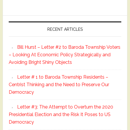
Primary
Sidebar
RECENT ARTICLES
Bill Hurst – Letter #2 to Baroda Township Voters
– Looking At Economic Policy Strategically and
Avoiding Bright Shiny Objects
Letter # 1 to Baroda Township Residents –
Centrist Thinking and the Need to Preserve Our
Democracy
Letter #3: The Attempt to Overturn the 2020
Presidential Election and the Risk It Poses to US
Democracy