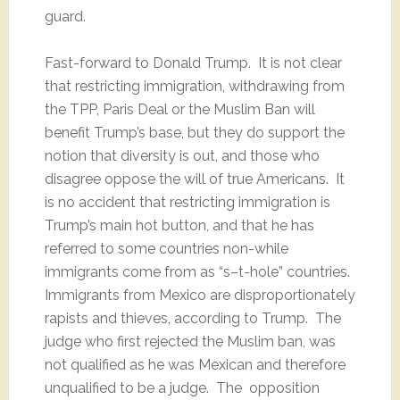
guard.
Fast-forward to Donald Trump. It is not clear
that restricting immigration, withdrawing from
the TPP, Paris Deal or the Muslim Ban will
benefit Trump’s base, but they do support the
notion that diversity is out, and those who
disagree oppose the will of true Americans. It
is no accident that restricting immigration is
Trump’s main hot button, and that he has
referred to some countries non-while
immigrants come from as “s–t-hole” countries.
Immigrants from Mexico are disproportionately
rapists and thieves, according to Trump. The
judge who first rejected the Muslim ban, was
not qualified as he was Mexican and therefore
unqualified to be a judge. The opposition