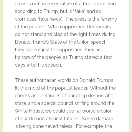
press is not representative of a true opposition,
according to Trump, but is “fake” and so
promotes “fake news”. The press is the “enemy
of the people”. When opposition Democrats
do not stand and clap at the right times during
Donald Trump’s State of the Union speech,
they are not just the opposition, they are
traitors of the people, as Trump stated a few
days after his speech.
These authoritarian words on Donald Trump’s
fit the mold of the populist leader. Without the
checks and balances of our deep democratic
state, and a special council sniffing around the
White House, we could see far worse erosion
of our democratic institutions. Some damage
is being done nevertheless. For example, the