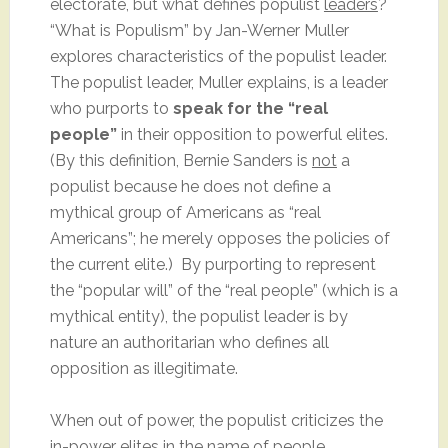
electorate, but what defines populist
leaders
?
“What is Populism” by Jan-Werner Muller
explores characteristics of the populist leader.
The populist leader, Muller explains, is a leader
who purports to
speak for the “real
people”
in their opposition to powerful elites.
(By this definition, Bernie Sanders is
not
a
populist because he does not define a
mythical group of Americans as “real
Americans”; he merely opposes the policies of
the current elite.) By purporting to represent
the “popular will” of the “real people” (which is a
mythical entity), the populist leader is by
nature an authoritarian who defines all
opposition as illegitimate.
When out of power, the populist criticizes the
in-power elites in the name of people.