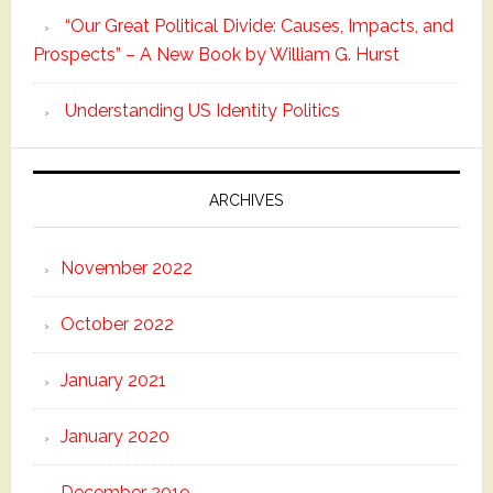
“Our Great Political Divide: Causes, Impacts, and
Prospects” – A New Book by William G. Hurst
Understanding US Identity Politics
ARCHIVES
November 2022
October 2022
January 2021
January 2020
December 2019