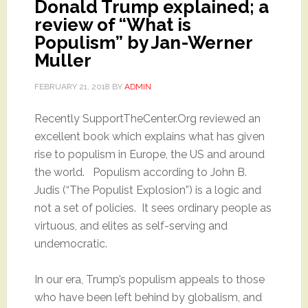
Donald Trump explained; a
review of “What is
Populism” by Jan-Werner
Muller
FEBRUARY 21, 2018
BY
ADMIN
Recently SupportTheCenter.Org reviewed an
excellent book which explains what has given
rise to populism in Europe, the US and around
the world. Populism according to John B.
Judis (“The Populist Explosion”) is a logic and
not a set of policies. It sees ordinary people as
virtuous, and elites as self-serving and
undemocratic.
In our era, Trump’s populism appeals to those
who have been left behind by globalism, and