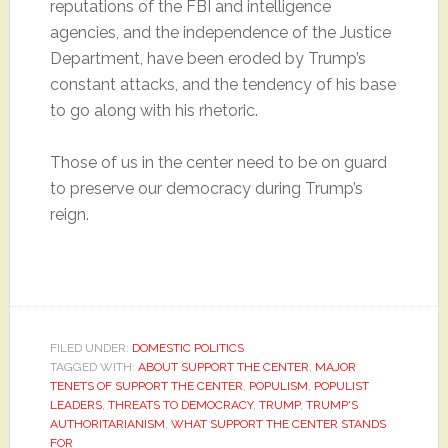
reputations of the FBI and intelligence
agencies, and the independence of the Justice
Department, have been eroded by Trump’s
constant attacks, and the tendency of his base
to go along with his rhetoric.
Those of us in the center need to be on guard
to preserve our democracy during Trump’s
reign.
FILED UNDER:
DOMESTIC POLITICS
TAGGED WITH:
ABOUT SUPPORT THE CENTER
,
MAJOR
TENETS OF SUPPORT THE CENTER
,
POPULISM
,
POPULIST
LEADERS
,
THREATS TO DEMOCRACY
,
TRUMP
,
TRUMP'S
AUTHORITARIANISM
,
WHAT SUPPORT THE CENTER STANDS
FOR