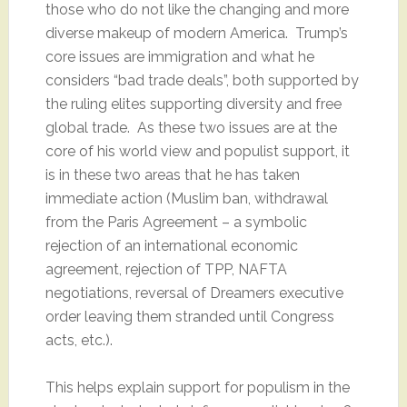
those who do not like the changing and more
diverse makeup of modern America. Trump’s
core issues are immigration and what he
considers “bad trade deals”, both supported by
the ruling elites supporting diversity and free
global trade. As these two issues are at the
core of his world view and populist support, it
is in these two areas that he has taken
immediate action (Muslim ban, withdrawal
from the Paris Agreement – a symbolic
rejection of an international economic
agreement, rejection of TPP, NAFTA
negotiations, reversal of Dreamers executive
order leaving them stranded until Congress
acts, etc.).
This helps explain support for populism in the