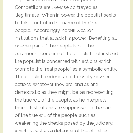
Competitors are likewise portrayed as
illegitimate. When in power, the populist seeks
to take control, in the name of the “real”
people. Accordingly, he will weaken
institutions that attack his power. Benefiting all
or even part of the people is not the
paramount concern of the populist, but instead
the populist is concerned with actions which
promote the “real people” as a symbolic entity.
The populist leader is able to justify his/her
actions, whatever they are, and as anti-
democratic as they might be, as representing
the true will of the people, as he interprets
them. Institutions are suppressed in the name
of the true will of the people, such as
weakening the checks posed by the judiciary,
which is cast as a defender of the old elite