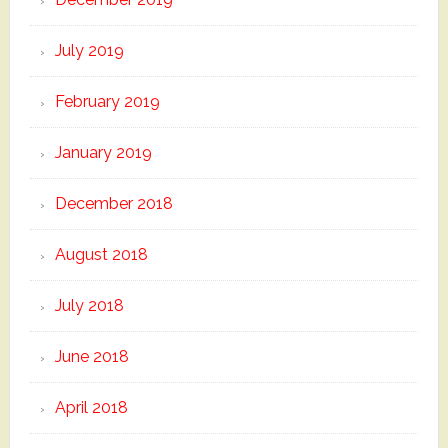
July 2019
February 2019
January 2019
December 2018
August 2018
July 2018
June 2018
April 2018